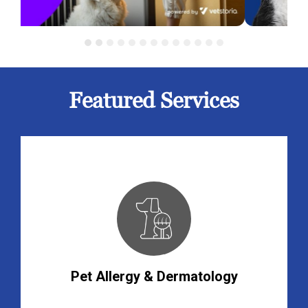
Featured Services
Pet Allergy & Dermatology