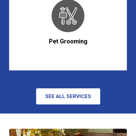
Pet Grooming
SEE ALL SERVICES