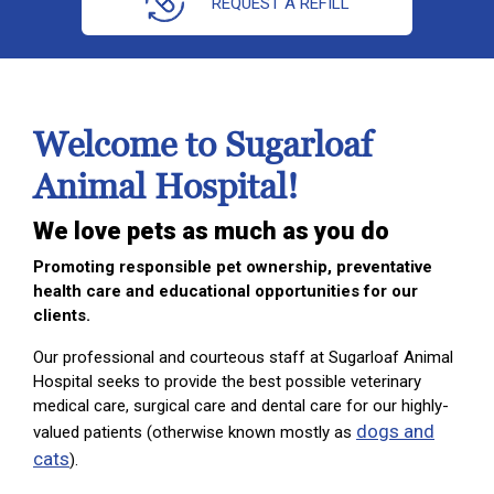
REQUEST A REFILL
Welcome to Sugarloaf
Animal Hospital!
We love pets as much as you do
Promoting responsible pet ownership, preventative
health care and educational opportunities for our
clients.
Our professional and courteous staff at Sugarloaf Animal
Hospital seeks to provide the best possible veterinary
medical care, surgical care and dental care for our highly-
dogs and
valued patients (otherwise known mostly as
cats
).