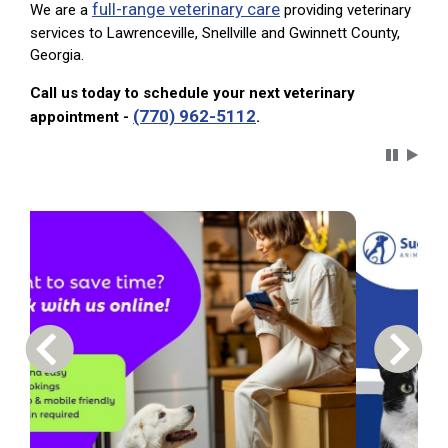
full-range veterinary care
We are a
providing veterinary
services to Lawrenceville, Snellville and Gwinnett County,
Georgia.
Call us today to schedule your next veterinary
(770) 962-5112
appointment -
.
Carousel 
Previous Carousel Slide
Next S