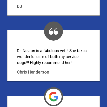
DJ
Dr. Nelson is a fabulous vet!!! She takes
wonderful care of both my service
dogs!!! Highly recommend her!!!
Chris Henderson