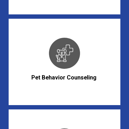
Pet Behavior Counseling