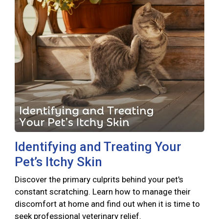
Identifying and Treating Your
Pet’s Itchy Skin
Discover the primary culprits behind your pet's
constant scratching. Learn how to manage their
discomfort at home and find out when it is time to
seek professional veterinary relief.