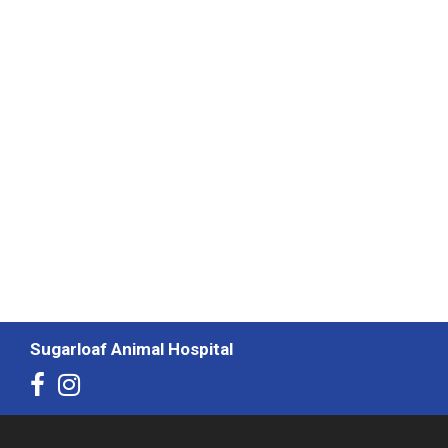
Sugarloaf Animal Hospital