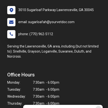
3010 Sugarloaf Parkway Lawrenceville, GA 30045
email: sugarloafah@yourvetdoc.com
phone: (770) 962-5112
Serving the Lawrenceville, GA area, including (but not limited
to): Snellville, Grayson, Loganville, Suwanee, Duluth, and
Norcross.
Office Hours
Monday:
7:30am - 6:00pm
Tuesday:
7:30am - 6:00pm
Wednesday:
7:30am - 6:00pm
Thursday:
7:30am - 6:00pm