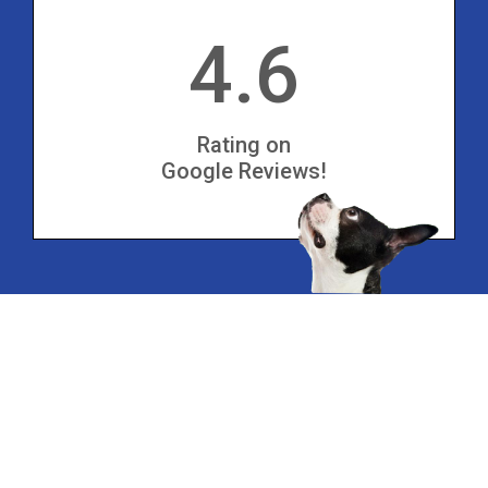
4.6
Rating on
Google Reviews!