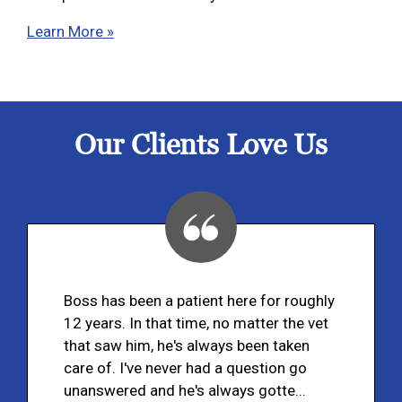
Learn More »
Our Clients Love Us
Boss has been a patient here for roughly
12 years. In that time, no matter the vet
that saw him, he's always been taken
care of. I've never had a question go
unanswered and he's always gotte...