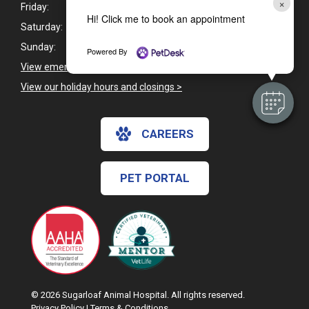
×
Friday:
7:30am - 6:00pm
Hi! Click me to book an appointment
Saturday:
Closed
Sunday:
Closed
Powered By
View emergency pet care information
>
View our holiday hours and closings >
CAREERS
PET PORTAL
© 2026 Sugarloaf Animal Hospital. All rights reserved.
Privacy Policy
|
Terms & Conditions