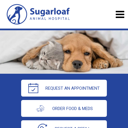
REQUEST AN APPOINTMENT
ORDER FOOD & MEDS