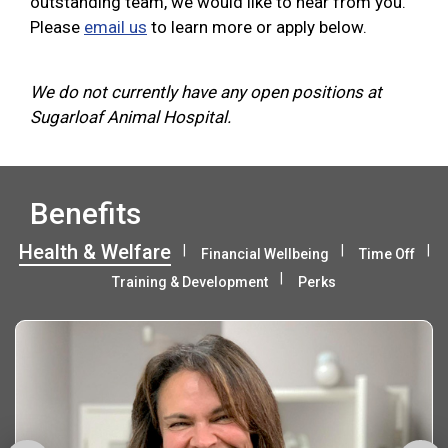
outstanding team, we would like to hear from you.
Please
email us
to learn more or apply below.
We do not currently have any open positions at
Sugarloaf Animal Hospital.
Benefits
Health & Welfare
Financial Wellbeing
Time Off
Training & Development
Perks