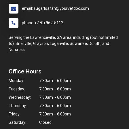
email: sugarloafah@yourvetdoc.com
phone: (770) 962-5112
Serving the Lawrenceville, GA area, including (but not limited
to): Snellville, Grayson, Loganville, Suwanee, Duluth, and
Norcross.
Office Hours
Monday:
7:30am - 6:00pm
Tuesday:
7:30am - 6:00pm
Wednesday:
7:30am - 6:00pm
Thursday:
7:30am - 6:00pm
Friday:
7:30am - 6:00pm
Saturday:
Closed