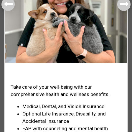
Health & Welfare
Take care of your well-being with our
comprehensive health and wellness benefits.
Medical, Dental, and Vision Insurance
Optional Life Insurance, Disability, and
Accidental Insurance
EAP with counseling and mental health