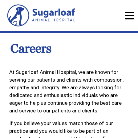
Careers
At Sugarloaf Animal Hospital, we are known for
serving our patients and clients with compassion,
empathy and integrity. We are always looking for
dedicated and enthusiastic individuals who are
eager to help us continue providing the best care
and service to our patients and clients.
If you believe your values match those of our
practice and you would like to be part of an