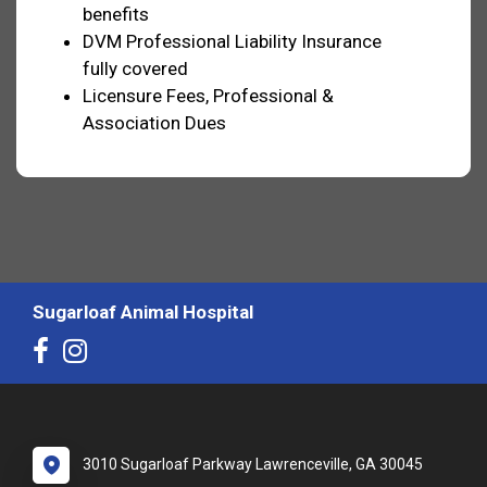
benefits
DVM Professional Liability Insurance
fully covered
Licensure Fees, Professional &
Association Dues
Sugarloaf Animal Hospital
3010 Sugarloaf Parkway Lawrenceville, GA 30045