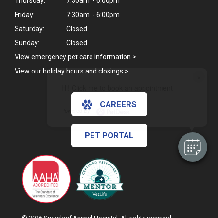
Thursday:
7:30am - 6:00pm
Friday:
7:30am - 6:00pm
Saturday:
Closed
Sunday:
Closed
View emergency pet care information
>
View our holiday hours and closings >
×
Hi! Click me to book an appointment
CAREERS
Powered By
PET PORTAL
© 2026 Sugarloaf Animal Hospital. All rights reserved.