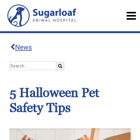
News
5 Halloween Pet
Safety Tips