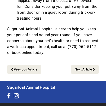
happiest away from the buzz of Halloween
fun. Consider keeping your pet away from the
front door or in a quiet room during trick-or-
treating hours.
Sugarloaf Animal Hospital is here to help you keep
your pet safe and sound year-round. If you have
concerns about your pet’s health or need to request
a wellness appointment, call us at (770) 962-5112
or book online today.
Previous Article
Next Article
Sugarloaf Animal Hospital