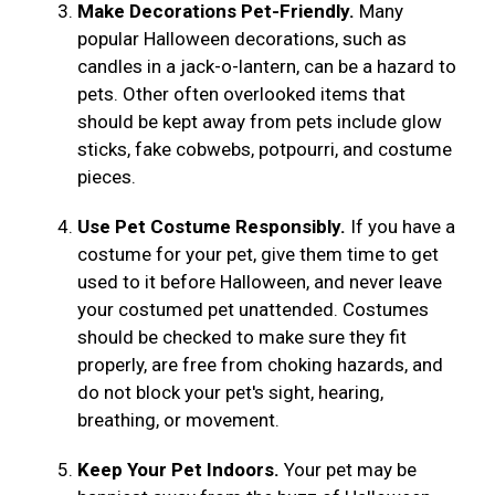
Make Decorations Pet-Friendly.
Many
popular Halloween decorations, such as
candles in a jack-o-lantern, can be a hazard to
pets. Other often overlooked items that
should be kept away from pets include glow
sticks, fake cobwebs, potpourri, and costume
pieces.
Use Pet Costume Responsibly.
If you have a
costume for your pet, give them time to get
used to it before Halloween, and never leave
your costumed pet unattended. Costumes
should be checked to make sure they fit
properly, are free from choking hazards, and
do not block your pet's sight, hearing,
breathing, or movement.
Keep Your Pet Indoors.
Your pet may be