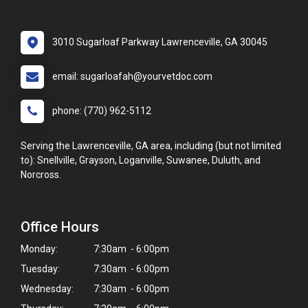
3010 Sugarloaf Parkway Lawrenceville, GA 30045
email: sugarloafah@yourvetdoc.com
phone: (770) 962-5112
Serving the Lawrenceville, GA area, including (but not limited
to): Snellville, Grayson, Loganville, Suwanee, Duluth, and
Norcross.
Office Hours
Monday:
7:30am - 6:00pm
Tuesday:
7:30am - 6:00pm
Wednesday:
7:30am - 6:00pm