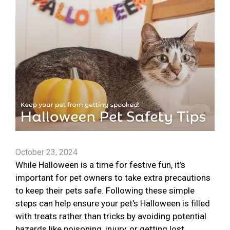
October 23, 2024
While Halloween is a time for festive fun, it’s
important for pet owners to take extra precautions
to keep their pets safe. Following these simple
steps can help ensure your pet's Halloween is filled
with treats rather than tricks by avoiding potential
hazards like poisoning, injury, or getting lost.