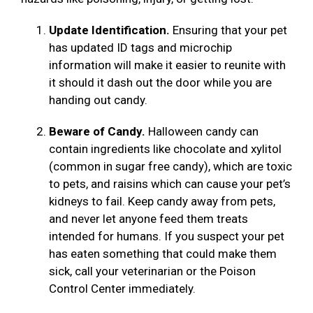
Update Identification.
Ensuring that your pet
has updated ID tags and microchip
information will make it easier to reunite with
it should it dash out the door while you are
handing out candy.
Beware of Candy.
Halloween candy can
contain ingredients like chocolate and xylitol
(common in sugar free candy), which are toxic
to pets, and raisins which can cause your pet’s
kidneys to fail. Keep candy away from pets,
and never let anyone feed them treats
intended for humans. If you suspect your pet
has eaten something that could make them
sick, call your veterinarian or the Poison
Control Center immediately.